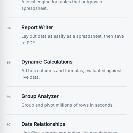
A local engine for tables that outgrow a
spreadsheet.
Report Writer
04
Lay out data as easily as a spreadsheet, then save
to PDF.
Dynamic Calculations
05
Ad hoc columns and formulas, evaluated against
live data.
Group Analyzer
06
Group and pivot millions of rows in seconds.
Data Relationships
07
Link files, exports and tables like one database.