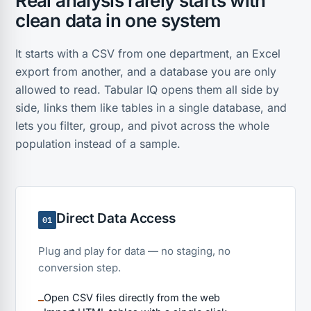
Real analysis rarely starts with
clean data in one system
It starts with a CSV from one department, an Excel
export from another, and a database you are only
allowed to read. Tabular IQ opens them all side by
side, links them like tables in a single database, and
lets you filter, group, and pivot across the whole
population instead of a sample.
Direct Data Access
01
Plug and play for data — no staging, no
conversion step.
Open CSV files directly from the web