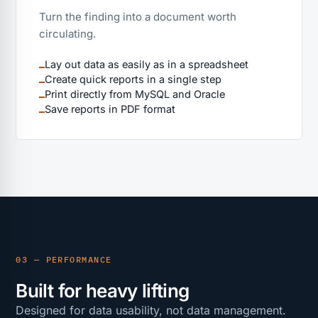
Turn the finding into a document worth
circulating.
Lay out data as easily as in a spreadsheet
Create quick reports in a single step
Print directly from MySQL and Oracle
Save reports in PDF format
03 — PERFORMANCE
Built for heavy lifting
Designed for data usability, not data management.