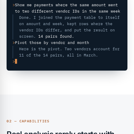
>
Show me payments where the same amount went
to two different vendor IDs in the same week
Done. I joined the payment table to itself
on amount and week, kept rows where the
vendor IDs differ, and put the result on
screen.
14 pairs found.
>
Pivot those by vendor and month
Here is the pivot. Two vendors account for
11 of the 14 pairs, all in March.
>
02 — CAPABILITIES