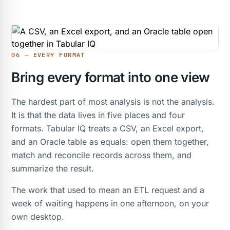
06 — EVERY FORMAT
Bring every format into one view
The hardest part of most analysis is not the analysis.
It is that the data lives in five places and four
formats. Tabular IQ treats a CSV, an Excel export,
and an Oracle table as equals: open them together,
match and reconcile records across them, and
summarize the result.
The work that used to mean an ETL request and a
week of waiting happens in one afternoon, on your
own desktop.