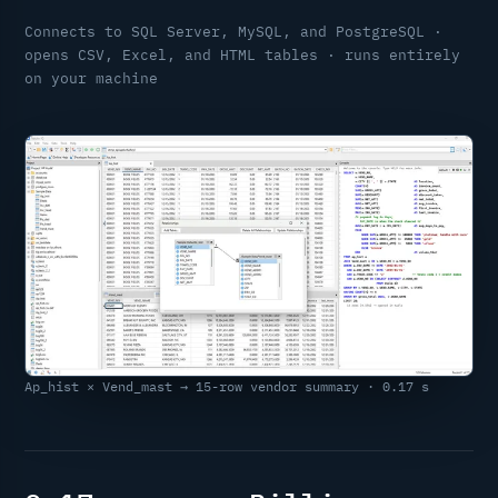
Connects to SQL Server, MySQL, and PostgreSQL ·
opens CSV, Excel, and HTML tables · runs entirely
on your machine
Ap_hist × Vend_mast → 15-row vendor summary · 0.17 s