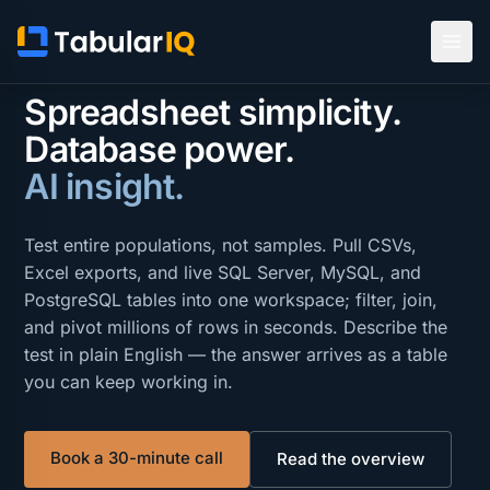
AD HOC ANALYSIS FOR AUDIT & COMPLIANCE
Spreadsheet simplicity.
Database power.
AI insight.
Test entire populations, not samples. Pull CSVs,
Excel exports, and live SQL Server, MySQL, and
PostgreSQL tables into one workspace; filter, join,
and pivot millions of rows in seconds. Describe the
test in plain English — the answer arrives as a table
you can keep working in.
Book a 30-minute call
Read the overview