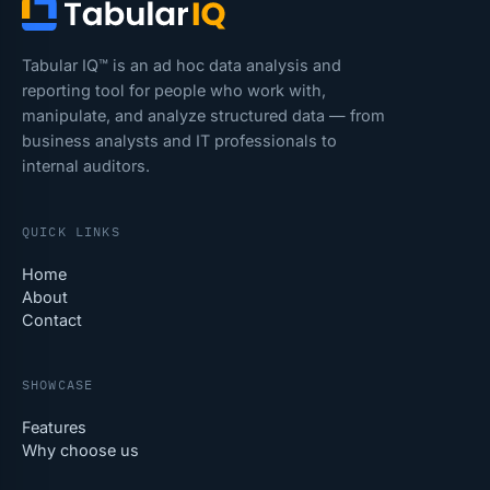
Tabular IQ™ is an ad hoc data analysis and
reporting tool for people who work with,
manipulate, and analyze structured data — from
business analysts and IT professionals to
internal auditors.
QUICK LINKS
Home
About
Contact
SHOWCASE
Features
Why choose us