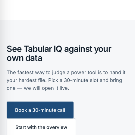
See Tabular IQ against your
own data
The fastest way to judge a power tool is to hand it
your hardest file. Pick a 30-minute slot and bring
one — we will open it live.
Book a 30-minute call
Start with the overview