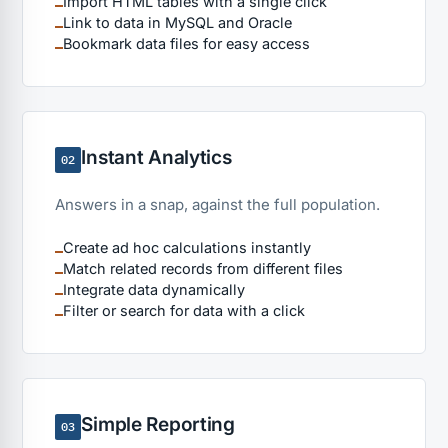
Import HTML tables with a single click
Link to data in MySQL and Oracle
Bookmark data files for easy access
Instant Analytics
02
Answers in a snap, against the full population.
Create ad hoc calculations instantly
Match related records from different files
Integrate data dynamically
Filter or search for data with a click
Simple Reporting
03