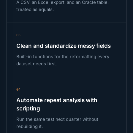
A CSV, an Excel export, and an Oracle table,
treated as equals.
03
Clean and standardize messy fields
Built-in functions for the reformatting every
dataset needs first.
04
Automate repeat analysis with
scripting
Run the same test next quarter without
rebuilding it.