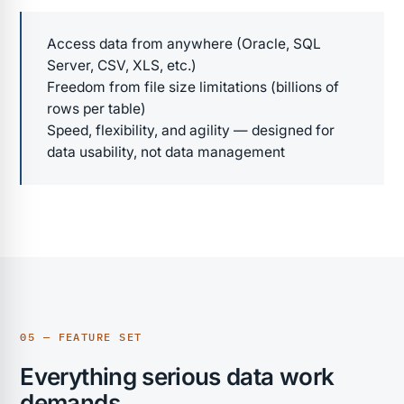
Access data from anywhere (Oracle, SQL
Server, CSV, XLS, etc.)
Freedom from file size limitations (billions of
rows per table)
Speed, flexibility, and agility — designed for
data usability, not data management
05 — FEATURE SET
Everything serious data work
demands