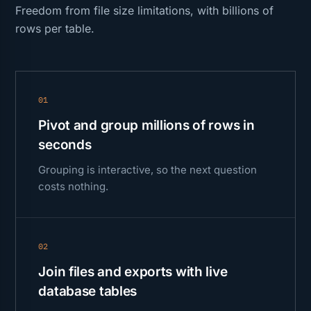
Freedom from file size limitations, with billions of
rows per table.
01
Pivot and group millions of rows in
seconds
Grouping is interactive, so the next question
costs nothing.
02
Join files and exports with live
database tables