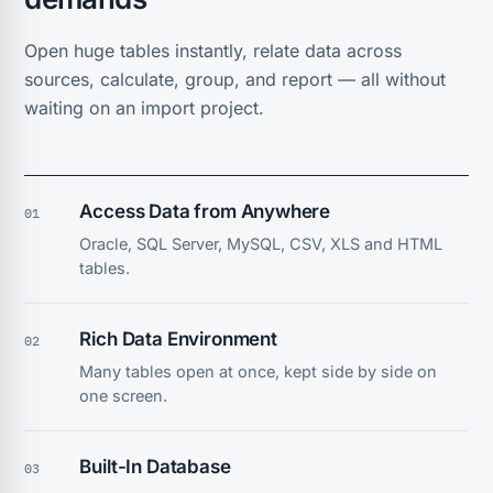
Open huge tables instantly, relate data across
sources, calculate, group, and report — all without
waiting on an import project.
Access Data from Anywhere
01
Oracle, SQL Server, MySQL, CSV, XLS and HTML
tables.
Rich Data Environment
02
Many tables open at once, kept side by side on
one screen.
Built-In Database
03