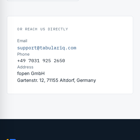
OR REACH US DIRECTLY
Email
support@tabulariq.com
Phone
+49 7031 925 2650
Address
fopen GmbH
Gartenstr. 12, 71155 Altdorf, Germany