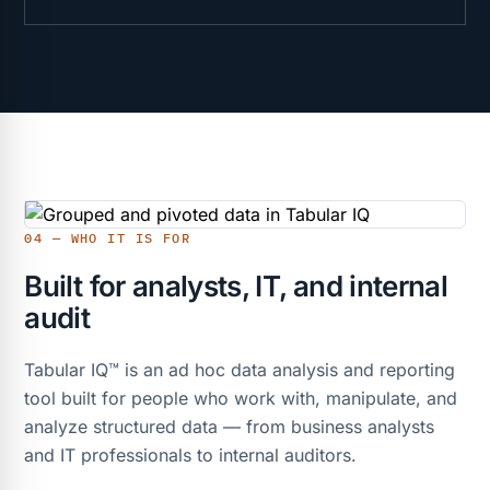
04 — WHO IT IS FOR
Built for analysts, IT, and internal
audit
Tabular IQ™ is an ad hoc data analysis and reporting
tool built for people who work with, manipulate, and
analyze structured data — from business analysts
and IT professionals to internal auditors.