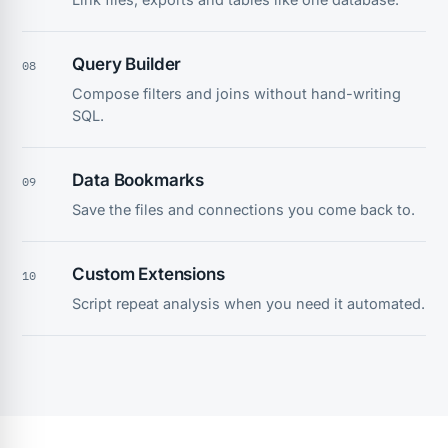
Query Builder
08
Compose filters and joins without hand-writing
SQL.
Data Bookmarks
09
Save the files and connections you come back to.
Custom Extensions
10
Script repeat analysis when you need it automated.