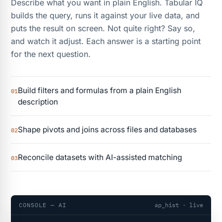
Describe what you want in plain English. Tabular IQ
builds the query, runs it against your live data, and
puts the result on screen. Not quite right? Say so,
and watch it adjust. Each answer is a starting point
for the next question.
Build filters and formulas from a plain English
01
description
Shape pivots and joins across files and databases
02
Reconcile datasets with AI-assisted matching
03
CONSOLE — AI
ap_hist · live