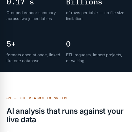
0.17 s
Billions
Grouped vendor summary
of rows per table — no file size
across two joined tables
limitation
5+
0
formats open at once, linked
ETL requests, import projects,
like one database
or waiting
01 — THE REASON TO SWITCH
AI analysis that runs against your
live data